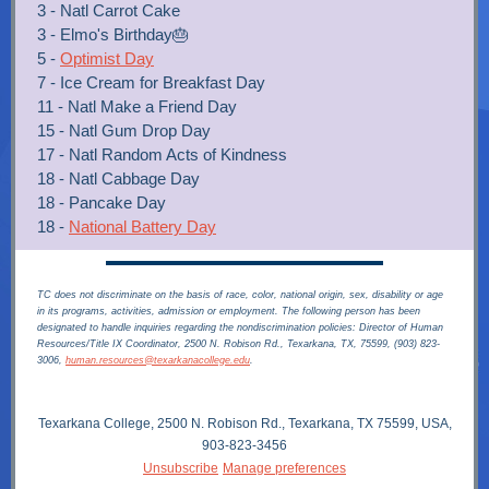
3 - Natl Carrot Cake
3 - Elmo's Birthday🎂
5 -
Optimist Day
7 - Ice Cream for Breakfast Day
11 - Natl Make a Friend Day
15 - Natl Gum Drop Day
17 - Natl Random Acts of Kindness
18 - Natl Cabbage Day
18 - Pancake Day
18 -
National Battery Day
TC does not discriminate on the basis of race, color, national origin, sex, disability or age
in its programs, activities, admission or employment. The following person has been
designated to handle inquiries regarding the nondiscrimination policies: Director of Human
Resources/Title IX Coordinator, 2500 N. Robison Rd., Texarkana, TX, 75599, (903) 823-
3006,
human.resources@texarkanacollege.edu
.
Texarkana College, 2500 N. Robison Rd., Texarkana, TX 75599, USA,
903-823-3456
Unsubscribe
Manage preferences