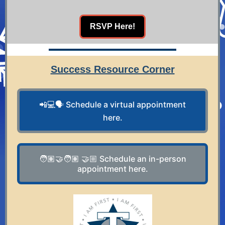
RSVP Here!
Success Resource Corner
📲💻🗣️ Schedule a virtual appointment
here.
🧑🏽‍🤝‍🧑🏽 🤝🏼 Schedule an in-person
appointment here.