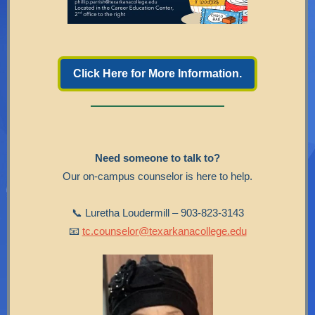
Click Here for More Information.
Need someone to talk to?
Our on-campus counselor is here to help.
📞 Luretha Loudermill – 903-823-3143
📧
tc.counselor@texarkanacollege.edu