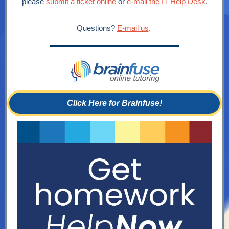
please
submit a ticket online
or
e-mail the
IT Help Desk
.
Questions?
E-mail us
.
Click Here for Brainfuse!