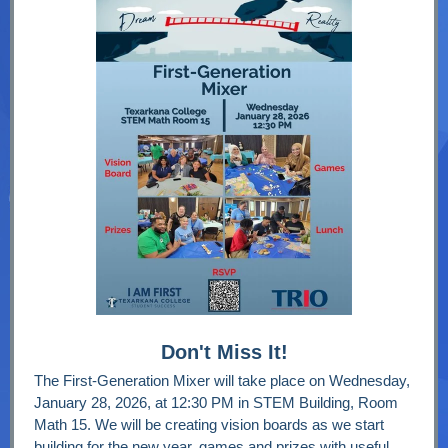
Don't Miss It!
The First-Generation Mixer will take place on Wednesday,
January 28, 2026, at 12:30 PM in STEM Building, Room
Math 15. We will be creating vision boards as we start
building for the new year, games and prizes with useful