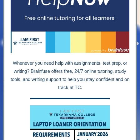
Whenever you need help with assignments, test prep, or
writing? Brainfuse offers free, 24/7 online tutoring, study
tools, and writing support to help you stay confident and on
track at TC.