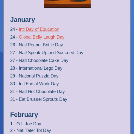
January
24 -
Intl Day of Education
24 -
Global Belly Laugh Day
26 - Natl Peanut Brittle Day
27 - Natl Speak Up and Succeed Day
27 - Natl Chocolate Cake Day
28 - International Lego Day
29 - National Puzzle Day
30 - Intl Fun at Work Day
31 - Natl Hot Chocolate Day
31 - Eat Brussel Sprouts Day
February
1 - G.I. Joe Day
2 - Natl Tater Tot Day