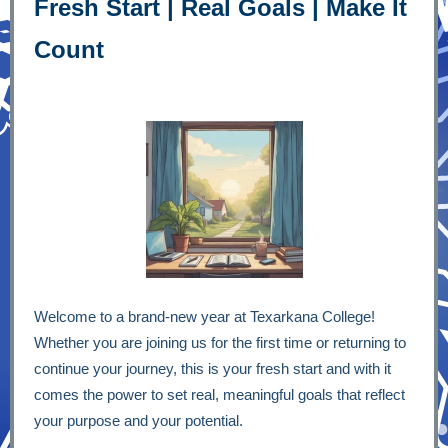
Fresh Start | Real Goals | Make It
Count
Welcome to a brand-new year at Texarkana College!
Whether you are joining us for the first time or returning to
continue your journey, this is your fresh start and with it
comes the power to set real, meaningful goals that reflect
your purpose and your potential.