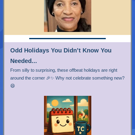
Odd Holidays You Didn’t Know You
Needed...
From silly to surprising, these offbeat holidays are right
around the corner 🎉✨ Why not celebrate something new?
😄