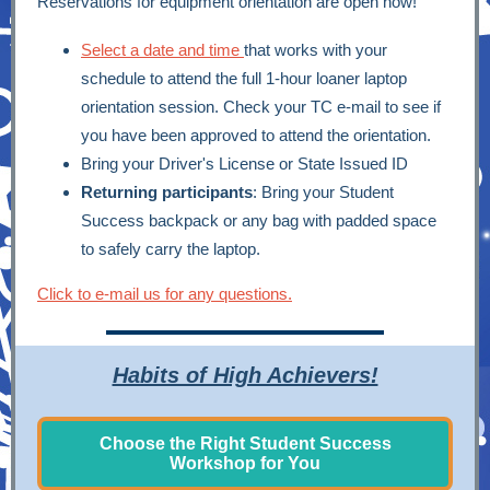
Reservations for equipment orientation are open now!
Select a date and time
that works with your
schedule to attend the full 1-hour loaner laptop
orientation session. Check your TC e-mail to see if
you have been approved to attend the orientation.
Bring your Driver's License or State Issued ID
Returning participants
: Bring your Student
Success backpack or any bag with padded space
to safely carry the laptop.
Click to e-mail us for any questions.
Habits of High Achievers!
Choose the Right Student Success
Workshop for You