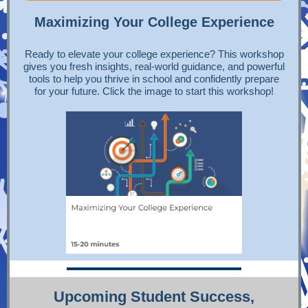
Maximizing Your College Experience
Ready to elevate your college experience? This workshop
gives you fresh insights, real-world guidance, and powerful
tools to help you thrive in school and confidently prepare
for your future. Click the image to start this workshop!
Upcoming Student Success,