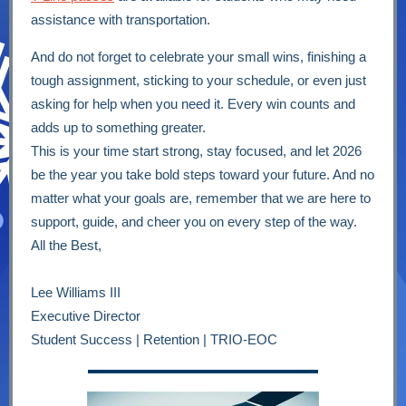
assistance with transportation.
And do not forget to celebrate your small wins, finishing a
tough assignment, sticking to your schedule, or even just
asking for help when you need it. Every win counts and
adds up to something greater.
This is your time start strong, stay focused, and let 2026
be the year you take bold steps toward your future. And no
matter what your goals are, remember that we are here to
support, guide, and cheer you on every step of the way.
All the Best,
Lee Williams III
Executive Director
Student Success | Retention | TRIO-EOC