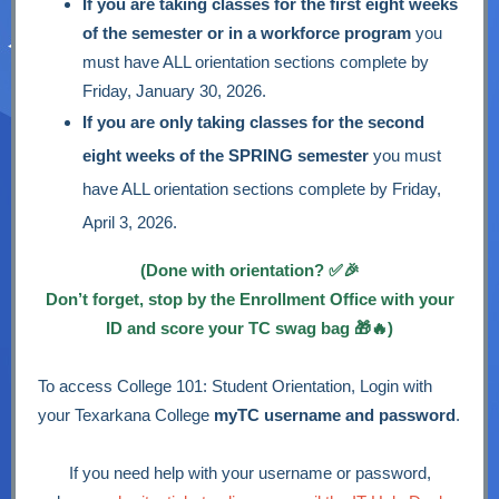
If you are taking classes for the first eight weeks
of the semester or in a workforce program
you
must have ALL orientation sections complete by
Friday, January 30, 2026.
If you are only taking classes for the second
eight weeks of the SPRING semester
you must
have ALL orientation sections complete by Friday,
April 3, 2026.
(Done with orientation? ✅🎉
Don’t forget, stop by the Enrollment Office with your
ID and score your TC swag bag 🎁🔥)
To access College 101: Student Orientation, Login with
your Texarkana College
myTC username and password
.
If you need help with your username or password,