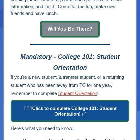
information, and lunch. Come for the fun; make new
friends and have lunch.
Will You Be There?
Mandatory - College 101: Student
Orientation
If you're a new student, a transfer student, or a returning
student who has been away from TC for one year,
remember to complete
Student Orientation
!
👉🏽🔘Click to complete College 101: Student
Orientation! ✅
Here’s what you need to know: