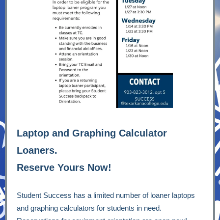
Laptop and Graphing Calculator
Loaners.
R
eserve Yours Now!
Student Success has a limited number of loaner laptops
and graphing calculators for students in need.