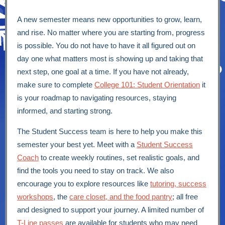
A new semester means new opportunities to grow, learn,
and rise. No matter where you are starting from, progress
is possible. You do not have to have it all figured out on
day one what matters most is showing up and taking that
next step, one goal at a time. If you have not already,
make sure to complete
College 101: Student Orientation
it
is your roadmap to navigating resources, staying
informed, and starting strong.
The Student Success team is here to help you make this
semester your best yet. Meet with a
Student Success
Coach
to create weekly routines, set realistic goals, and
find the tools you need to stay on track. We also
encourage you to explore resources like
tutoring, success
workshops
, the
care closet, and the food pantry
; all free
and designed to support your journey. A limited number of
T-Line passes
are available for students who may need