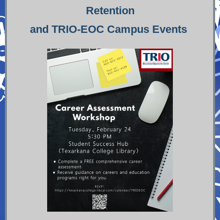
Retention
and TRIO-EOC Campus Events