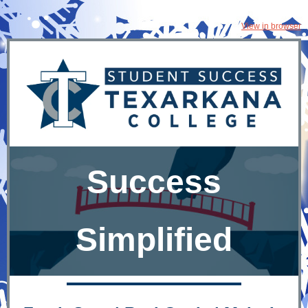
View in browser
Success
Simplified