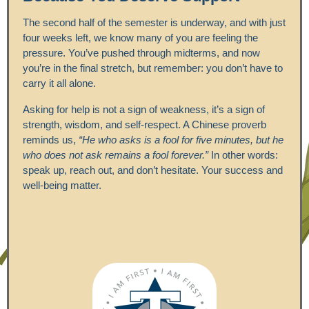
The second half of the semester is underway, and with just
four weeks left, we know many of you are feeling the
pressure. You’ve pushed through midterms, and now
you’re in the final stretch, but remember: you don’t have to
carry it all alone.
Asking for help is not a sign of weakness, it’s a sign of
strength, wisdom, and self-respect. A Chinese proverb
reminds us,
“He who asks is a fool for five minutes, but he
who does not ask remains a fool forever.”
In other words:
speak up, reach out, and don’t hesitate. Your success and
well-being matter.