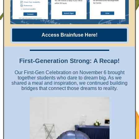
Access Brainfuse Here!
First-Generation Strong: A Recap!
Our First-Gen Celebration on November 6 brought
together students who dare to dream big. As we
shared a meal and inspiration, we continued building
bridges that connect those dreams to reality.