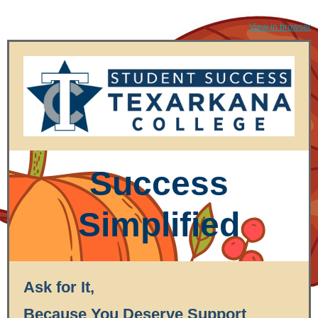
View in browser
Success
Simplified
Ask for It,
Because You Deserve Support