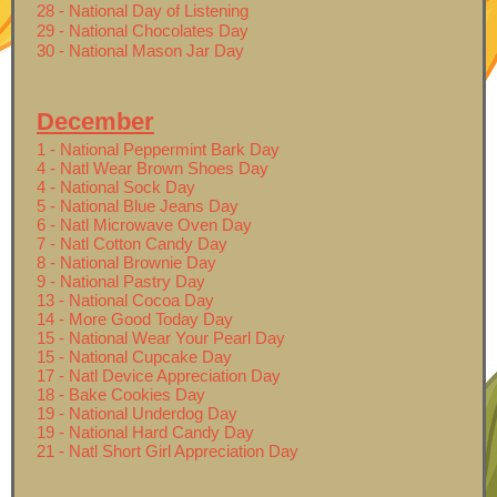
28 - National Day of Listening
29 - National Chocolates Day
30 - National Mason Jar Day
December
1 - National Peppermint Bark Day
4 - Natl Wear Brown Shoes Day
4 - National Sock Day
5 - National Blue Jeans Day
6 - Natl Microwave Oven Day
7 - Natl Cotton Candy Day
8 - National Brownie Day
9 - National Pastry Day
13 - National Cocoa Day
14 - More Good Today Day
15 - National Wear Your Pearl Day
15 - National Cupcake Day
17 - Natl Device Appreciation Day
18 - Bake Cookies Day
19 - National Underdog Day
19 - National Hard Candy Day
21 - Natl Short Girl Appreciation Day