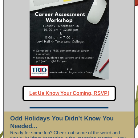
Let Us Know Your Coming, RSVP!
Odd Holidays You Didn’t Know You
Needed...
Ready for some fun? Check out some of the weird and