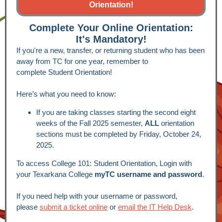
Orientation!
Complete Your Online Orientation:
It's Mandatory!
If you're a new, transfer, or returning student who has been
away from TC for one year, remember to
complete Student Orientation!
Here’s what you need to know:
If you are taking classes starting the second eight
weeks of the Fall 2025 semester,
ALL
orientation
sections must be completed by Friday, October 24,
2025.
To access College 101: Student Orientation, Login with
your Texarkana College
myTC username and password
.
If you need help with your username or password,
please
submit a ticket online
or
email the
IT Help Desk
.