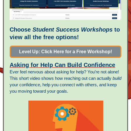
Choose
Student Success Workshops
to
view all the free options!
Level Up: Click Here for a Free Workshop!
Asking for Help Can Build Confidence
Ever feel nervous about asking for help? You’re not alone!
This short video shows how reaching out can actually
build
your confidence, help you connect with others, and keep
you moving toward your goals.