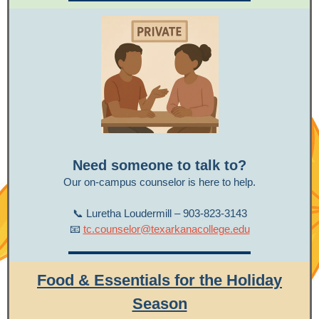
Need someone to talk to?
Our on-campus counselor is here to help.
📞 Luretha Loudermill – 903-823-3143
📧
tc.counselor@texarkanacollege.edu
Food &
Essentials for the Holiday
Season