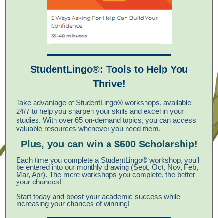
StudentLingo®: Tools to Help You
Thrive!
Take advantage of StudentLingo® workshops, available
24/7 to help you sharpen your skills and excel in your
studies. With over 65 on-demand topics, you can access
valuable resources whenever you need them.
Plus, you can win a $500 Scholarship!
Each time you complete a StudentLingo® workshop, you'll
be entered into our monthly drawing (Sept, Oct, Nov, Feb,
Mar, Apr). The more workshops you complete, the better
your chances!
Start today and boost your academic success while
increasing your chances of winning!