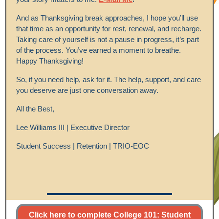
And as Thanksgiving break approaches, I hope you’ll use
that time as an opportunity for rest, renewal, and recharge.
Taking care of yourself is not a pause in progress, it’s part
of the process. You’ve earned a moment to breathe.
Happy Thanksgiving!
So, if you need help, ask for it. The help, support, and care
you deserve are just one conversation away.
All the Best,
Lee Williams III | Executive Director
Student Success | Retention | TRIO-EOC
Click here to complete College 101: Student