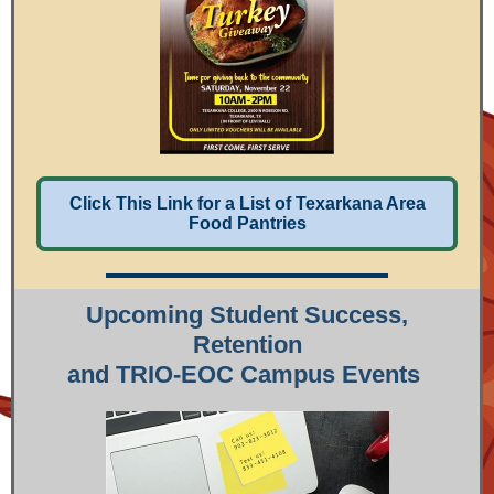
Click This Link for a List of Texarkana Area
Food Pantries
Upcoming Student Success,
Retention
and TRIO-EOC Campus Events