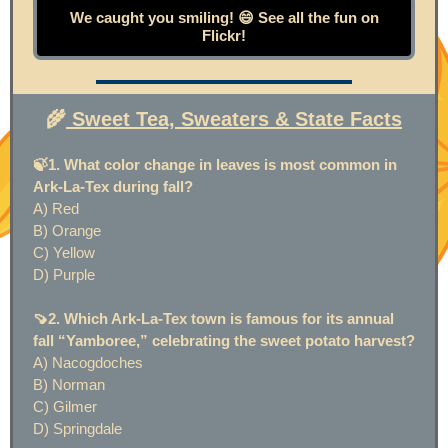
We caught you smiling! 😄 See all the fun on
Flickr!
🌾
Sweet Tea, Sweaters & State Facts
🍃1. What color change in leaves is most common in
Ark-La-Tex during fall?
A) Red
B) Orange
C) Yellow
D) Purple
🍠2. Which Ark-La-Tex town is famous for its annual
fall “Yamboree,” celebrating the sweet potato harvest?
A) Nacogdoches
B) Norman
C) Gilmer
D) Springdale