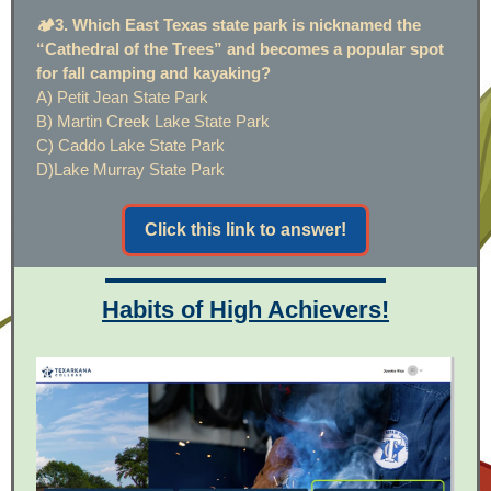
🏕️3. Which East Texas state park is nicknamed the
“Cathedral of the Trees” and becomes a popular spot
for fall camping and kayaking?
A) Petit Jean State Park
B) Martin Creek Lake State Park
C) Caddo Lake State Park
D)Lake Murray State Park
Click this link to answer!
Habits of High Achievers!