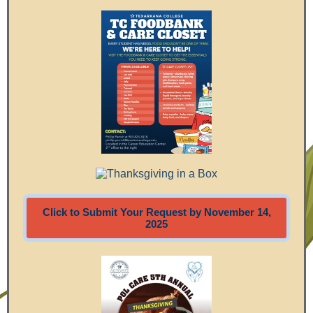
Click to Submit Your Request by November 14,
2025