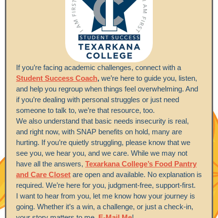
If you’re facing academic challenges, connect with a
Student Success Coach
,
we’re here to guide you, listen,
and help you regroup when things feel overwhelming. And
if you’re dealing with personal struggles or just need
someone to talk to, we’re that resource, too.
We also understand that basic needs insecurity is real,
and right now, with SNAP benefits on hold, many are
hurting. If you’re quietly struggling, please know that we
see you, we hear you, and we care. While we may not
have all the answers,
Texarkana College’s Food Pantry
and Care Closet
are open and available. No explanation is
required. We’re here for you, judgment-free, support-first.
I want to hear from you, let me know how your journey is
going. Whether it’s a win, a challenge, or just a check-in,
your story matters to me.
E-Mail Me
!