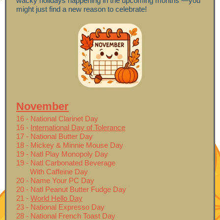
wacky holidays happening in the upcoming months —you
might just find a new reason to celebrate!
November
16 - National Clarinet Day
16 -
International Day of Tolerance
17 - National Butter Day
18 - Mickey & Minnie Mouse Day
19 - Natl Play Monopoly Day
19 - Natl Carbonated Beverage
With Caffeine Day
20 - Name Your PC Day
20 - Natl Peanut Butter Fudge Day
21 -
World Hello Day
23 - National Expresso Day
28 - National French Toast Day