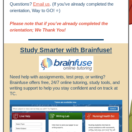
Questions?
Email us
. (If you’ve already completed the
orientation, Way to GO! ⭐)
Please note that if you’ve already completed the
orientation; We Thank You!
Study Smarter with Brainfuse!
Need help with assignments, test prep, or writing?
Brainfuse offers free, 24/7 online tutoring, study tools, and
writing support to help you stay confident and on track at
TC.